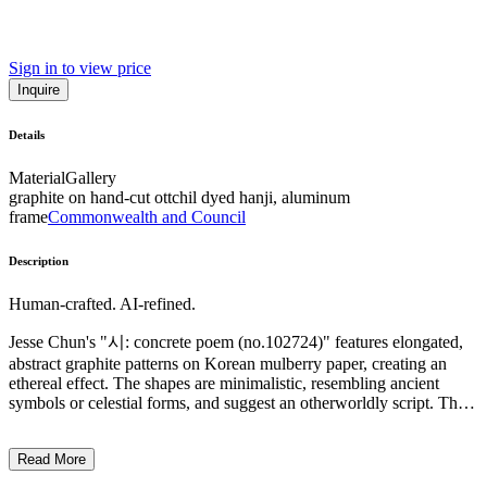
Sign in to view price
Inquire
Details
Material
Gallery
graphite on hand-cut ottchil dyed hanji, aluminum
frame
Commonwealth and Council
Description
Human-crafted. AI-refined.
Jesse Chun's "시: concrete poem (no.102724)" features elongated,
abstract graphite patterns on Korean mulberry paper, creating an
ethereal effect. The shapes are minimalistic, resembling ancient
symbols or celestial forms, and suggest an otherworldly script. The
style blends traditional Korean shamanic papercutting with
contemporary abstract art, emphasizing a meditative creative
Read More
process. Chun's work bridges cultural and temporal divides, using
language as a conduit to explore themes of diaspora and spirituality.