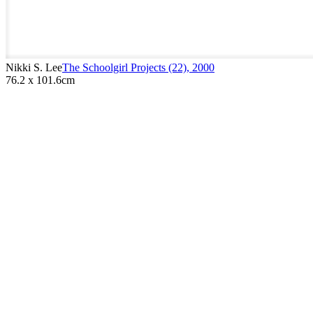
Nikki S. Lee
The Schoolgirl Projects (22)
,
2000
76.2 x 101.6cm