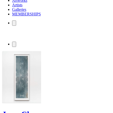
Artworks
Artists
Galleries
MEMBERSHIPS