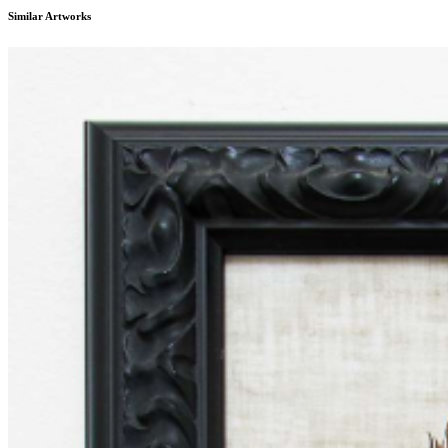
...
Similar Artworks