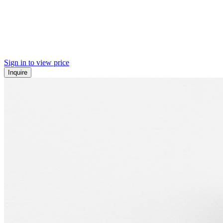
Sign in to view price
Inquire