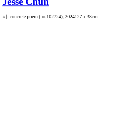
Jesse Chun
시: concrete poem (no.102724), 2024
127 x 38cm