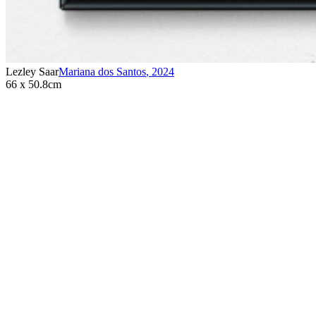
Lezley Saar
Mariana dos Santos
,
2024
66 x 50.8cm