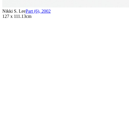
Nikki S. Lee
Part (6)
,
2002
127 x 111.13cm