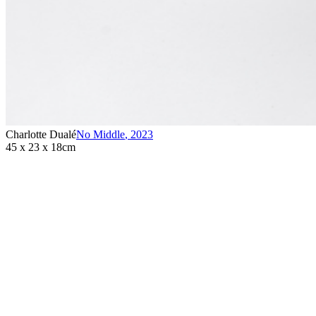
Charlotte Dualé
No Middle
,
2023
45 x 23 x 18cm