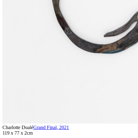
Charlotte Dualé
Grand Final
,
2021
119 x 77 x 2cm