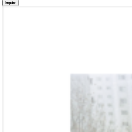
Inquire