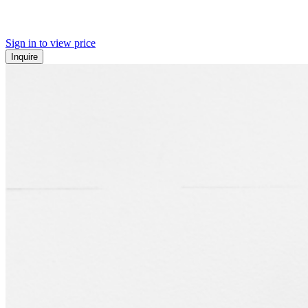
Sign in to view price
Inquire