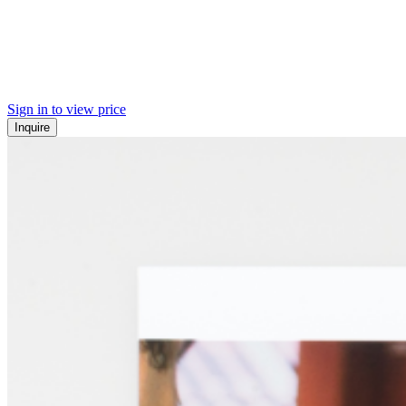
Sign in to view price
Inquire