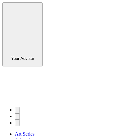
Your Advisor
Art Series