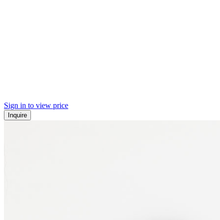
Sign in to view price
Inquire