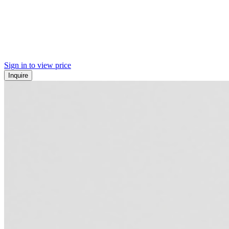
Sign in to view price
Inquire