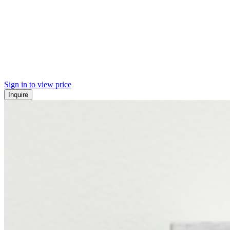
Sign in to view price
Inquire