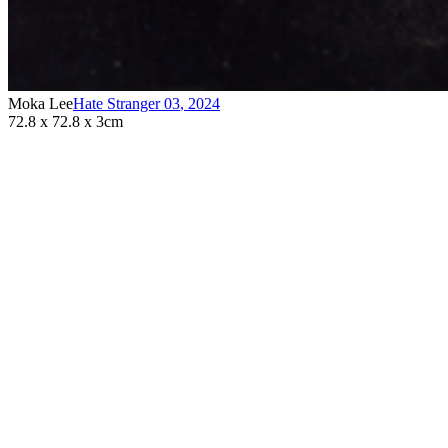
Moka Lee
Hate Stranger 03
,
2024
72.8 x 72.8 x 3cm