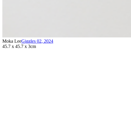
Moka Lee
Giggles 02
,
2024
45.7 x 45.7 x 3cm