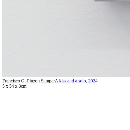
Francisco G. Pinzon Samper
A kiss and a solo
,
2024
5 x 54 x 3cm