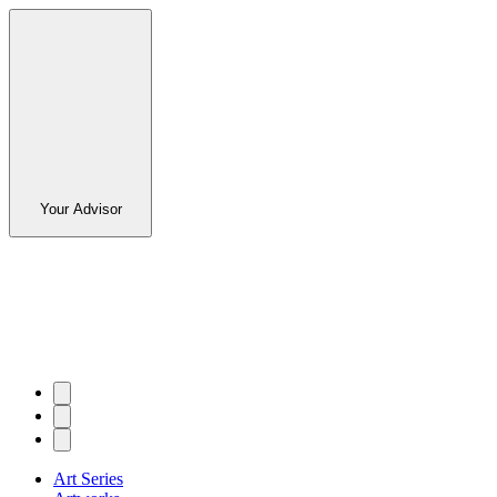
Your Advisor
Art Series