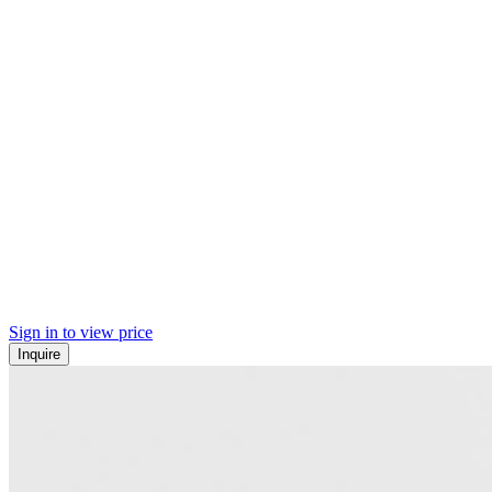
Sign in to view price
Inquire