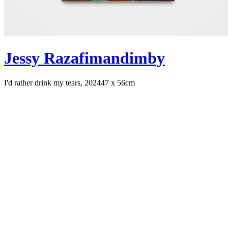
Jessy Razafimandimby
I'd rather drink my tears, 2024
47 x 56cm