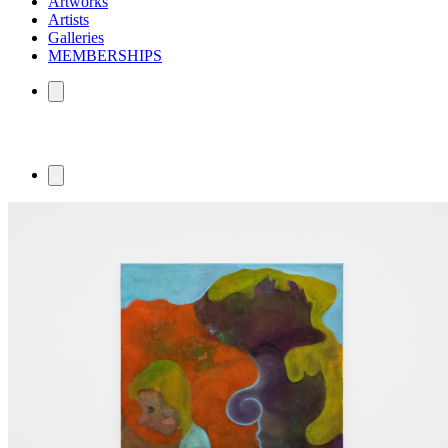
Artworks
Artists
Galleries
MEMBERSHIPS