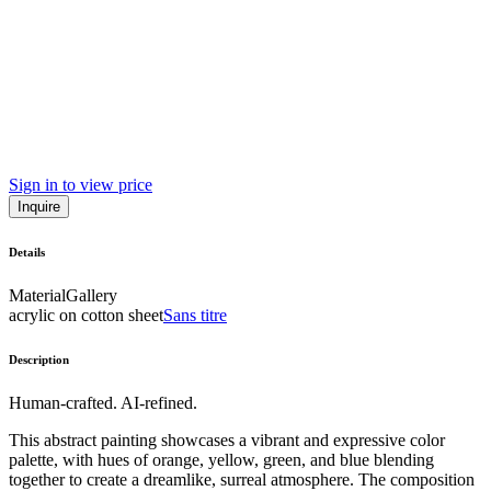
Sign in to view price
Inquire
Details
Material
Gallery
acrylic on cotton sheet
Sans titre
Description
Human-crafted. AI-refined.
This abstract painting showcases a vibrant and expressive color
palette, with hues of orange, yellow, green, and blue blending
together to create a dreamlike, surreal atmosphere. The composition