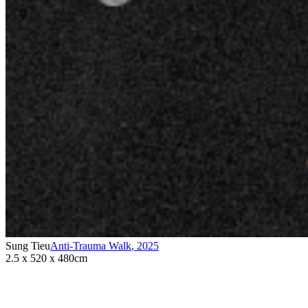
Sung Tieu
Anti-Trauma Walk
,
2025
2.5 x 520 x 480cm