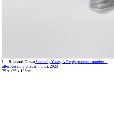
Lili Reynaud-Dewar
Sincerely Yours, A Reply (monster number 1,
after Rosalind Krauss' mind)
,
2023
75 x 135 x 135cm