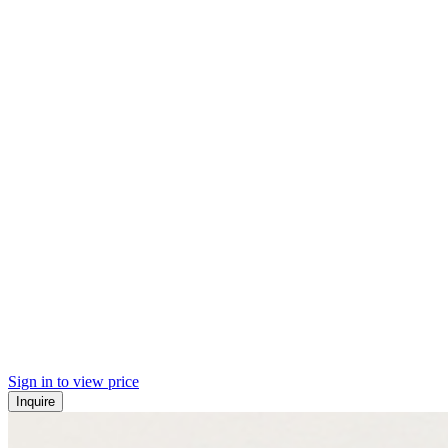
Sign in to view price
Inquire