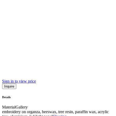
Sign in to view price
Inquire
Details
Material
Gallery
embroidery on organza, beeswax, tree resin, paraffin wax, acrylic