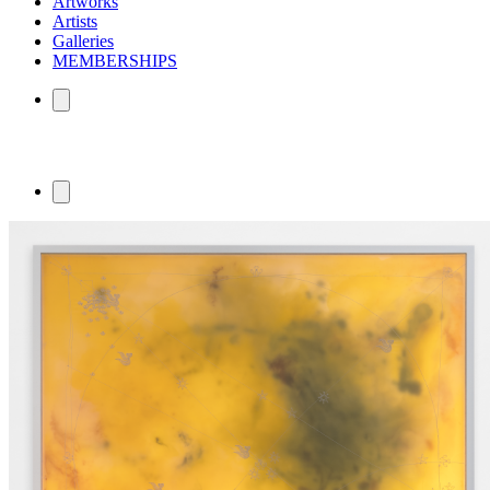
Artworks
Artists
Galleries
MEMBERSHIPS