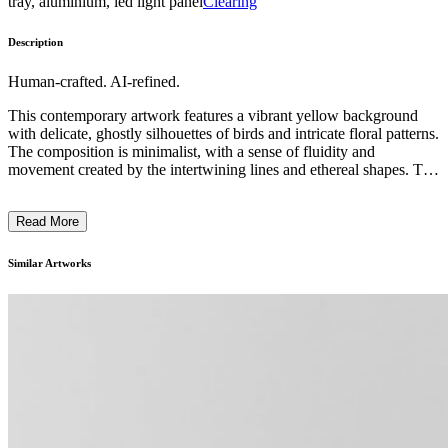
tray, aluminium, led light panel
Clearing
Description
Human-crafted. AI-refined.
This contemporary artwork features a vibrant yellow background
with delicate, ghostly silhouettes of birds and intricate floral patterns.
The composition is minimalist, with a sense of fluidity and
movement created by the intertwining lines and ethereal shapes. The
subtle, muted tones of the bird and flower motifs contrast with the
bold, saturated yellow, adding depth and complexity to the piece.
Read More
The artist's technique appears to be a combination of drawing and
painting, resulting in a dreamlike, ephemeral quality. This work
likely explores themes of nature, transience, and the human
Similar Artworks
connection to the natural world. ...