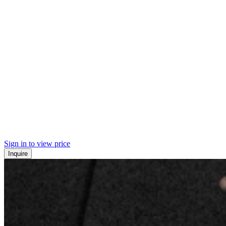
Sign in to view price
Inquire