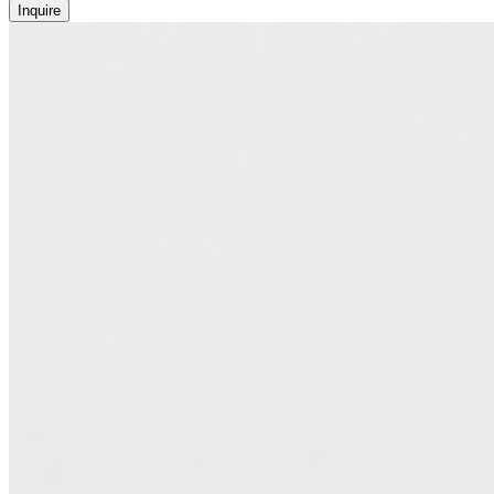
Inquire