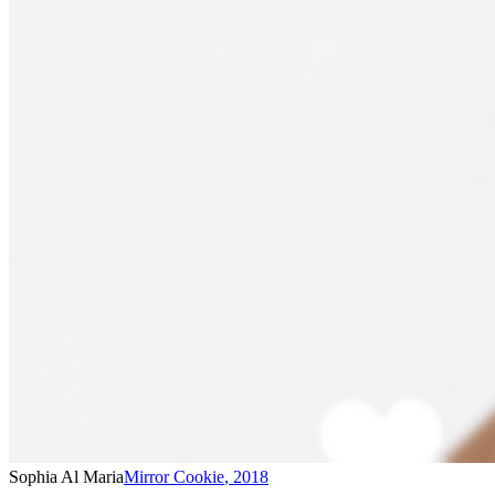
Sophia Al Maria
Mirror Cookie
,
2018