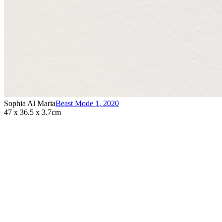
Sophia Al Maria
Beast Mode 1
,
2020
47 x 36.5 x 3.7cm