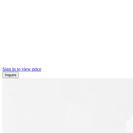
Sign in to view price
Inquire