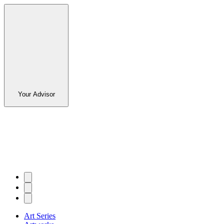
Your Advisor
Art Series