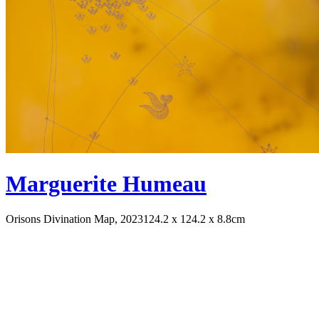
Marguerite Humeau
Orisons Divination Map, 2023
124.2 x 124.2 x 8.8cm