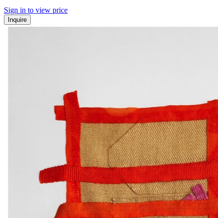
Sign in to view price
Inquire