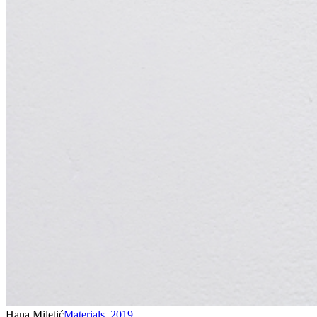
Hana Miletić
Materials
,
2019