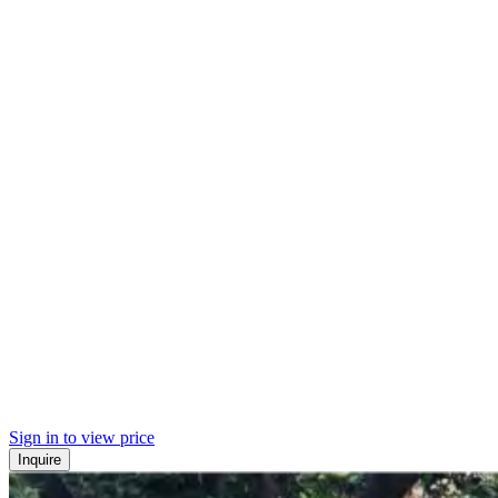
Sign in to view price
Inquire