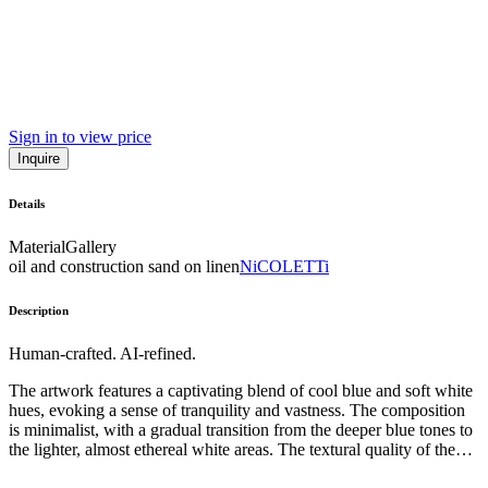
Sign in to view price
Inquire
Details
Material
Gallery
oil and construction sand on linen
NiCOLETTi
Description
Human-crafted. AI-refined.
The artwork features a captivating blend of cool blue and soft white
hues, evoking a sense of tranquility and vastness. The composition
is minimalist, with a gradual transition from the deeper blue tones to
the lighter, almost ethereal white areas. The textural quality of the
paint suggests a meditative, gestural approach, inviting the viewer to