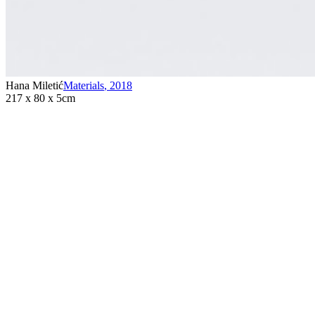
Hana Miletić
Materials
,
2018
217 x 80 x 5cm