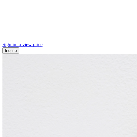
Sign in to view price
Inquire