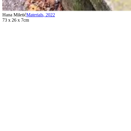
Hana Miletić
Materials
,
2022
73 x 26 x 7cm