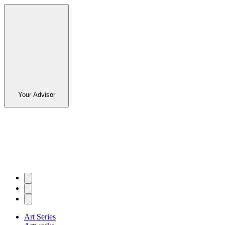
Your Advisor
Art Series