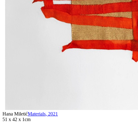
Hana Miletić
Materials
,
2021
51 x 42 x 1cm