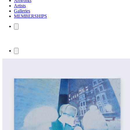
Artworks
Artists
Galleries
MEMBERSHIPS