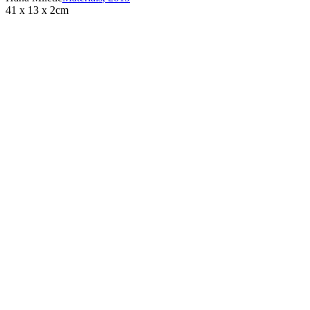
41 x 13 x 2cm