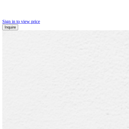
Sign in to view price
Inquire