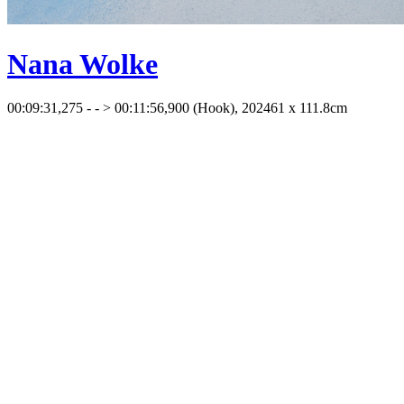
Nana Wolke
00:09:31,275 - - > 00:11:56,900 (Hook), 2024
61 x 111.8cm