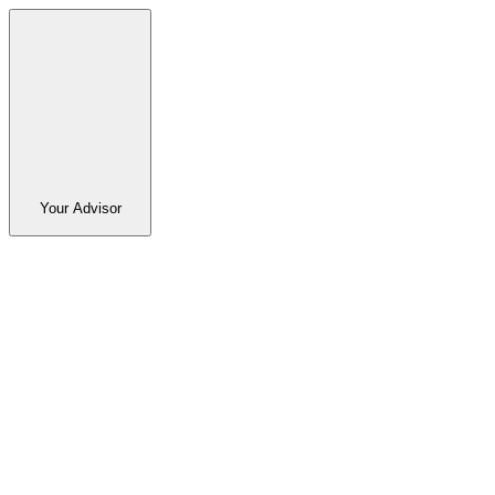
Your Advisor