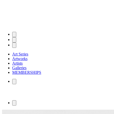
Art Series
Artworks
Artists
Galleries
MEMBERSHIPS