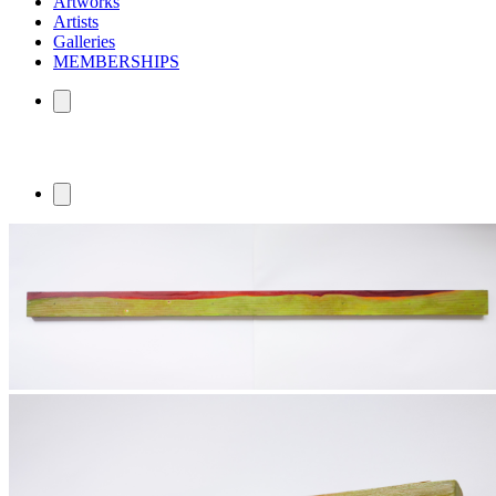
Artworks
Artists
Galleries
MEMBERSHIPS