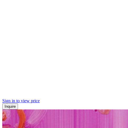
Sign in to view price
Inquire