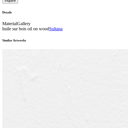
Inquire
Details
Material
Gallery
huile sur bois oil on wood
Sultana
Similar Artworks