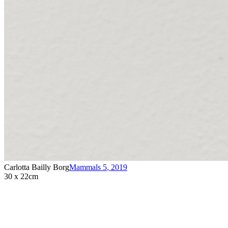
Carlotta Bailly Borg
Mammals 5
,
2019
30 x 22cm