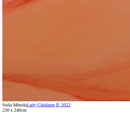
Sofia Mitsola
Lady Ghislaine II
,
2022
230 x 240cm