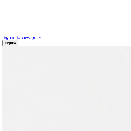
Sign in to view price
Inquire