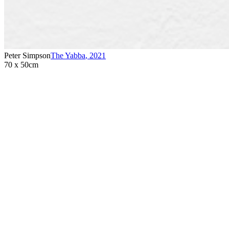
Peter Simpson
The Yabba
,
2021
70 x 50cm