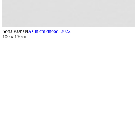
Sofia Pashaei
As in childhood
,
2022
100 x 150cm