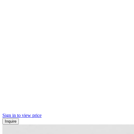
Sign in to view price
Inquire