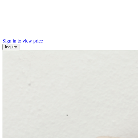
Sign in to view price
Inquire