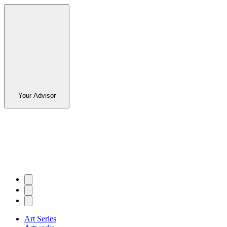
Your Advisor
Art Series