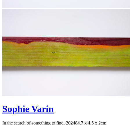
Sophie Varin
In the search of something to find, 2024
84.7 x 4.5 x 2cm