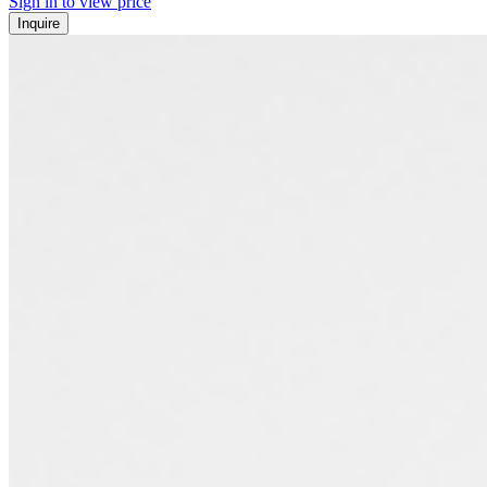
Sign in to view price
Inquire