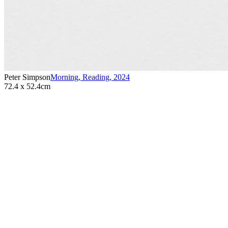
Peter Simpson
Morning, Reading
,
2024
72.4 x 52.4cm