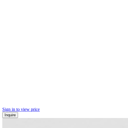
Sign in to view price
Inquire