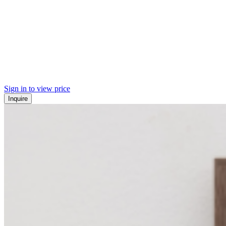
Sign in to view price
Inquire