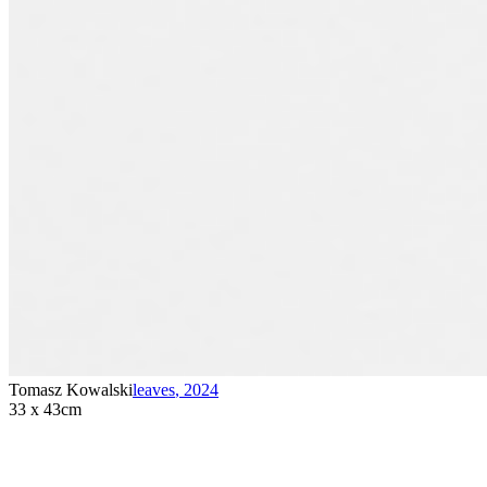
Tomasz Kowalski
leaves
,
2024
33 x 43cm