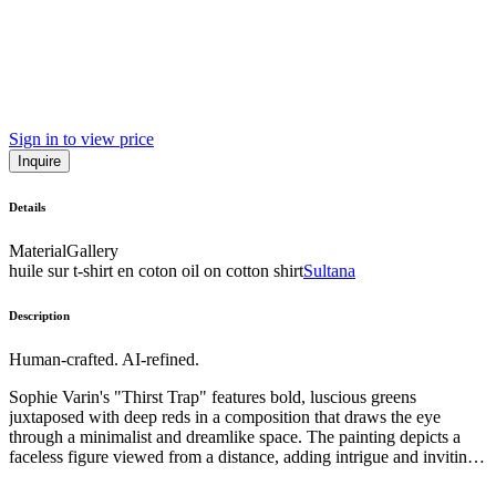
Sign in to view price
Inquire
Details
Material
Gallery
huile sur t-shirt en coton oil on cotton shirt
Sultana
Description
Human-crafted. AI-refined.
Sophie Varin's "Thirst Trap" features bold, luscious greens
juxtaposed with deep reds in a composition that draws the eye
through a minimalist and dreamlike space. The painting depicts a
faceless figure viewed from a distance, adding intrigue and inviting
voyeuristic observation through its bird’s eye perspective. The style