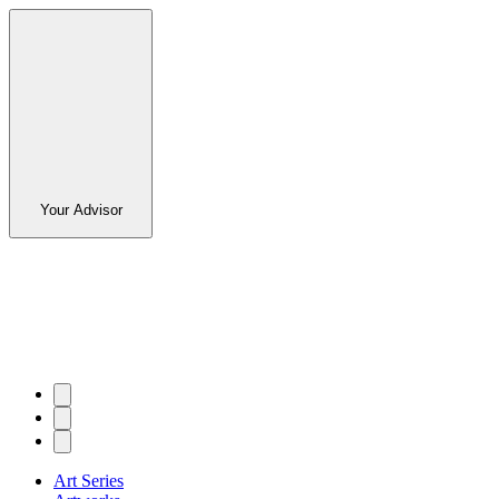
Your Advisor
Art Series