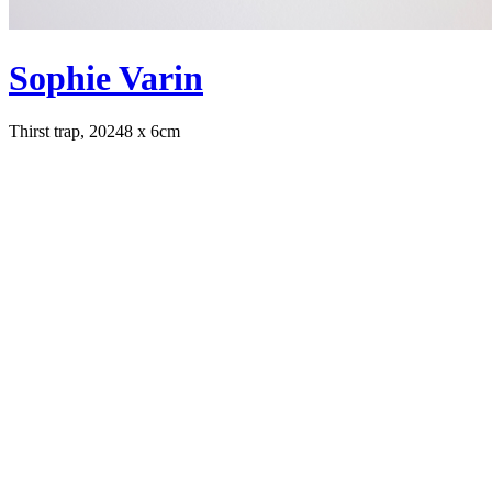
Sophie Varin
Thirst trap, 2024
8 x 6cm