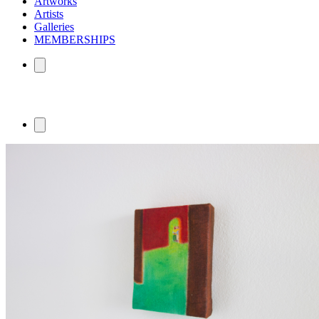
Artworks
Artists
Galleries
MEMBERSHIPS