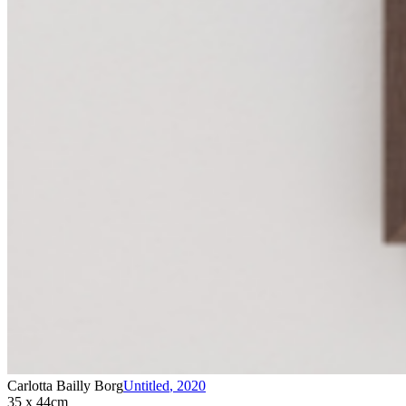
Carlotta Bailly Borg
Untitled
,
2020
35 x 44cm