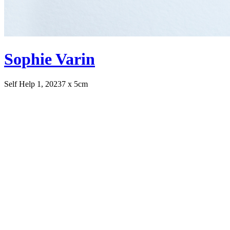
Sophie Varin
Self Help 1, 2023
7 x 5cm