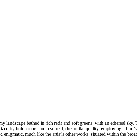
amy landscape bathed in rich reds and soft greens, with an ethereal sky.
ized by bold colors and a surreal, dreamlike quality, employing a bird’
d enigmatic, much like the artist's other works, situated within the broa