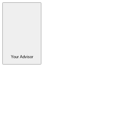
Your Advisor