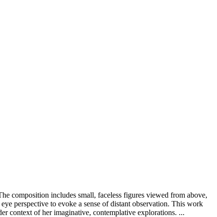
 The composition includes small, faceless figures viewed from above,
s eye perspective to evoke a sense of distant observation. This work
der context of her imaginative, contemplative explorations. ...