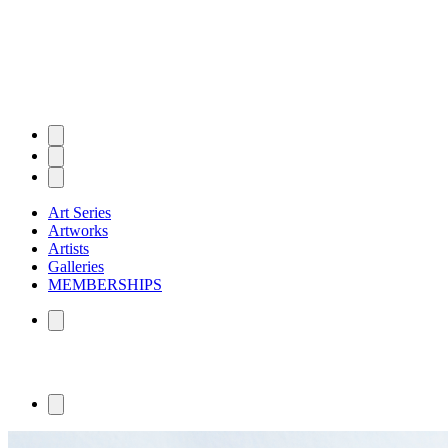
Art Series
Artworks
Artists
Galleries
MEMBERSHIPS