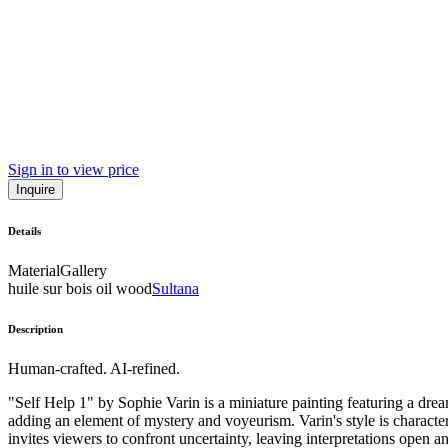
Sign in to view price
Inquire
Details
Material
Gallery
huile sur bois oil wood
Sultana
Description
Human-crafted. AI-refined.
"Self Help 1" by Sophie Varin is a miniature painting featuring a dre
adding an element of mystery and voyeurism. Varin's style is character
invites viewers to confront uncertainty, leaving interpretations open an