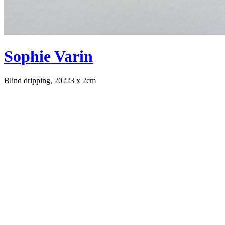
Sophie Varin
Blind dripping, 2022
3 x 2cm