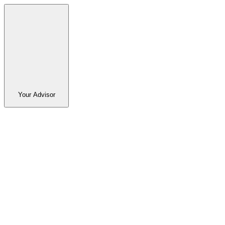
Your Advisor