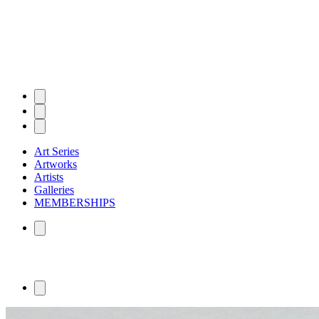
Art Series
Artworks
Artists
Galleries
MEMBERSHIPS