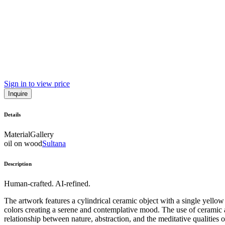
Sign in to view price
Inquire
Details
Material
Gallery
oil on wood
Sultana
Description
Human-crafted. AI-refined.
The artwork features a cylindrical ceramic object with a single yell
colors creating a serene and contemplative mood. The use of ceramic a
relationship between nature, abstraction, and the meditative qualities of