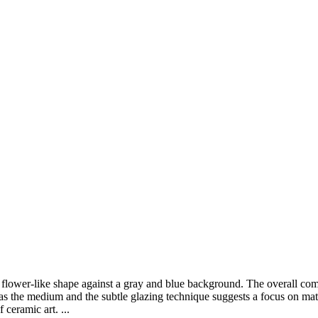
ow flower-like shape against a gray and blue background. The overall co
s the medium and the subtle glazing technique suggests a focus on mater
 ceramic art. ...