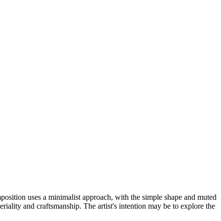
mposition uses a minimalist approach, with the simple shape and muted
iality and craftsmanship. The artist's intention may be to explore the