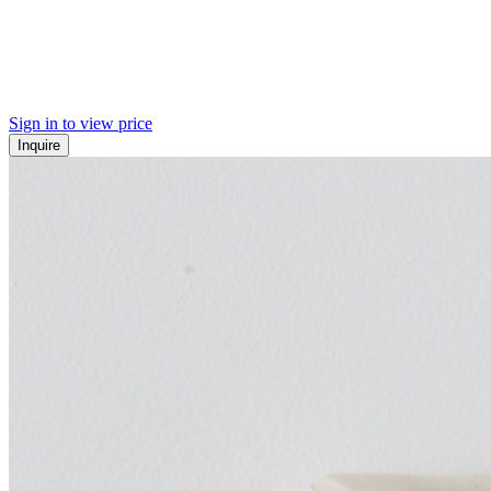
Sign in to view price
Inquire