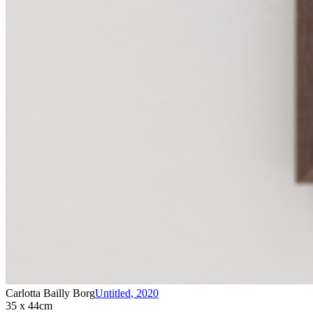
Carlotta Bailly Borg
Untitled
,
2020
35 x 44cm