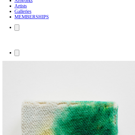
Artworks
Artists
Galleries
MEMBERSHIPS