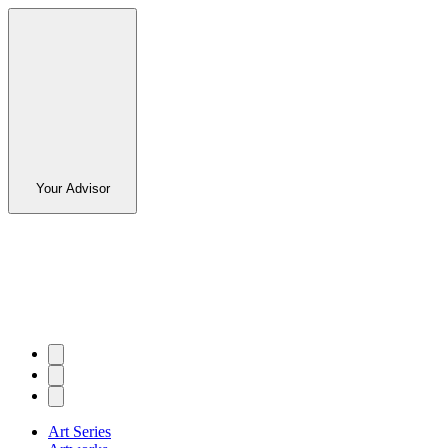
Your Advisor
Art Series