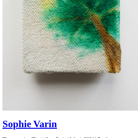
Sophie Varin