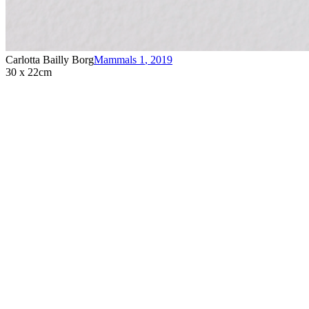
Carlotta Bailly Borg
Mammals 1
,
2019
30 x 22cm