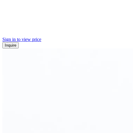
Sign in to view price
Inquire