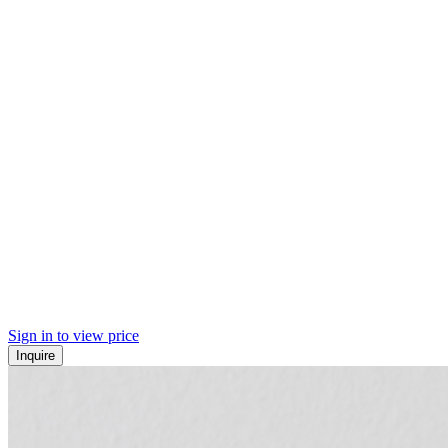
Sign in to view price
Inquire