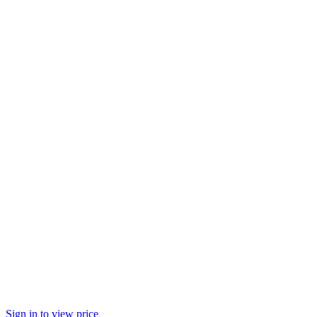
Sign in to view price