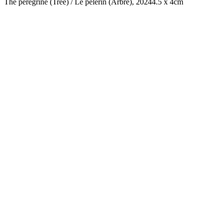
The peregrine (Tree) / Le pélerin (Arbre), 2024
4.5 x 4cm