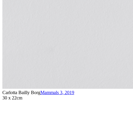
Carlotta Bailly Borg
Mammals 3
,
2019
30 x 22cm