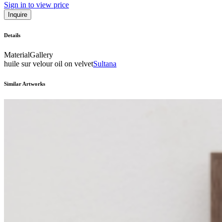
Sign in to view price
Inquire
Details
Material
Gallery
huile sur velour oil on velvet
Sultana
Similar Artworks