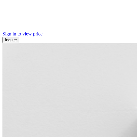
Sign in to view price
Inquire