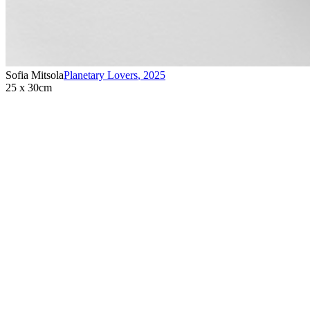
Sofia Mitsola
Planetary Lovers
,
2025
25 x 30cm