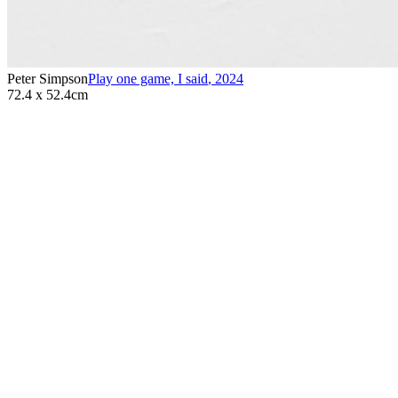
Peter Simpson
Play one game, I said
,
2024
72.4 x 52.4cm