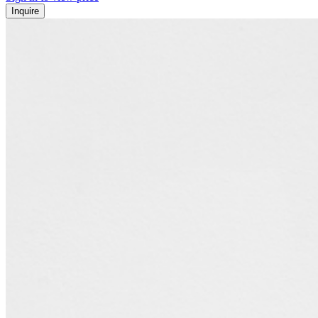
Inquire