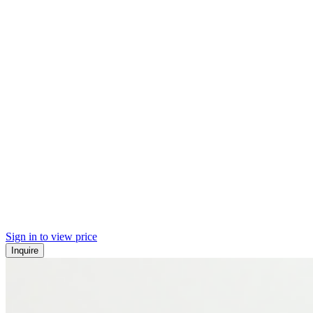
Sign in to view price
Inquire