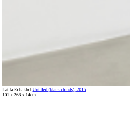
Latifa Echakhch
Untitled (black clouds)
,
2015
101 x 268 x 14cm