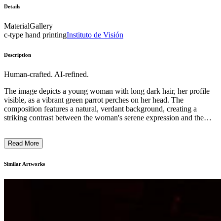
Details
Material
Gallery
c-type hand printing
Instituto de Visión
Description
Human-crafted. AI-refined.
The image depicts a young woman with long dark hair, her profile
visible, as a vibrant green parrot perches on her head. The
composition features a natural, verdant background, creating a
striking contrast between the woman's serene expression and the
vibrant plumage of the bird. The striking use of color, the interplay
between the human subject and the animal, and the overall sense of
Read More
tranquility suggest a meditative, contemplative mood. This snapshot
of an intimate human-nature interaction may be intended to evoke a
sense of harmony and the artist's appreciation for the beauty found
Similar Artworks
in unexpected moments. ...