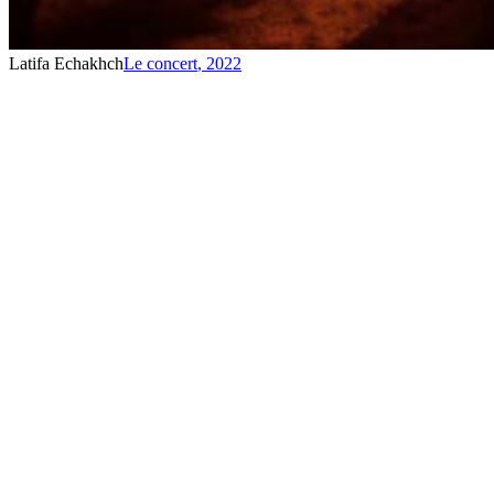
Latifa Echakhch
Le concert
,
2022