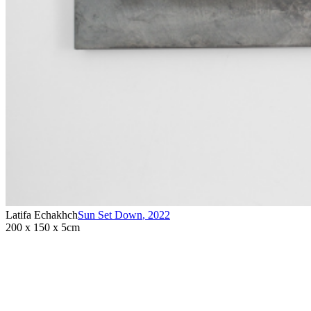
Latifa Echakhch
Sun Set Down
,
2022
200 x 150 x 5cm