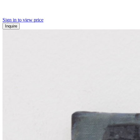
Sign in to view price
Inquire