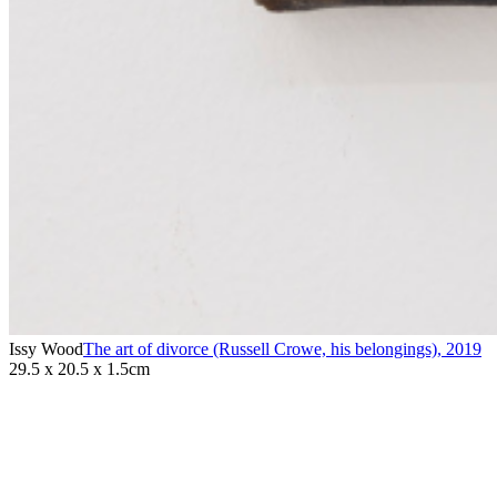
Issy Wood
The art of divorce (Russell Crowe, his belongings)
,
2019
29.5 x 20.5 x 1.5cm