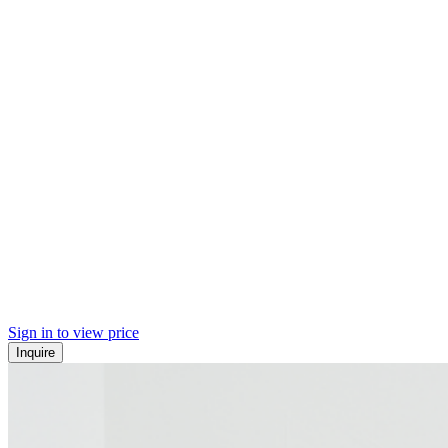
Sign in to view price
Inquire