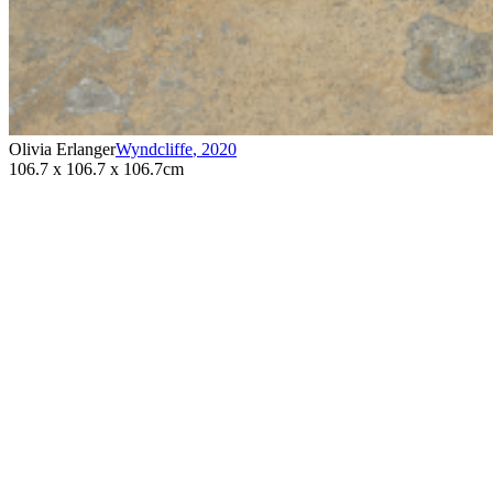
Olivia Erlanger
Wyndcliffe
,
2020
106.7 x 106.7 x 106.7cm