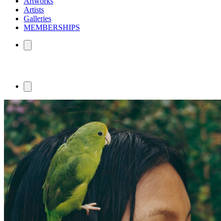
Artworks
Artists
Galleries
MEMBERSHIPS