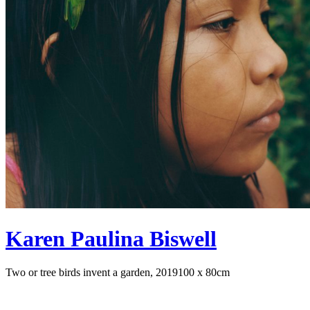
Karen Paulina Biswell
Two or tree birds invent a garden, 2019
100 x 80cm