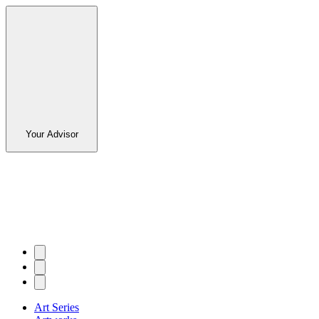
Your Advisor
Art Series