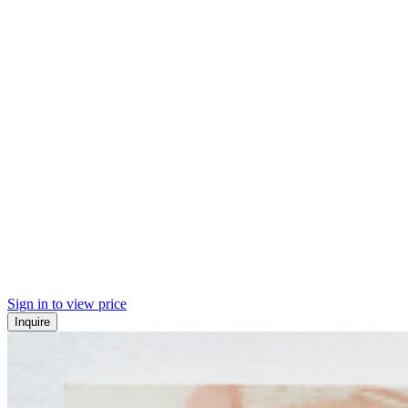
Sign in to view price
Inquire