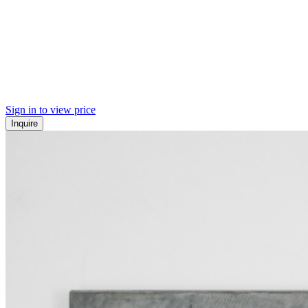
Sign in to view price
Inquire