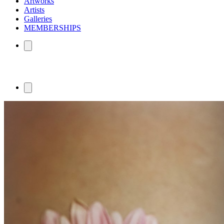
Artworks
Artists
Galleries
MEMBERSHIPS