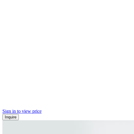
Sign in to view price
Inquire