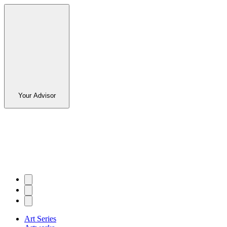
Your Advisor
Art Series