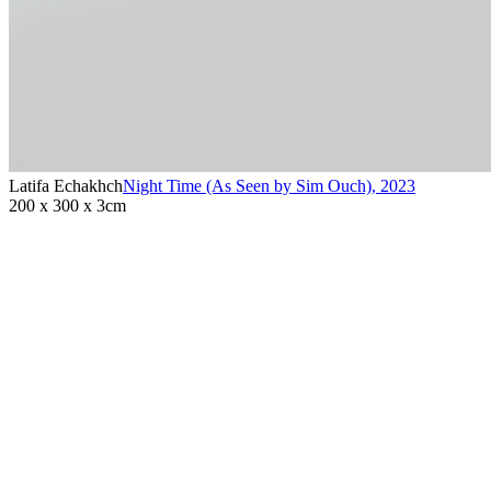
Latifa Echakhch
Night Time (As Seen by Sim Ouch)
,
2023
200 x 300 x 3cm