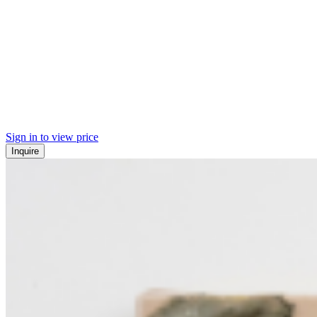
Sign in to view price
Inquire