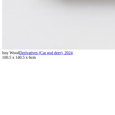
Issy Wood
Derivatives (Car god deer)
,
2024
100.5 x 140.5 x 6cm