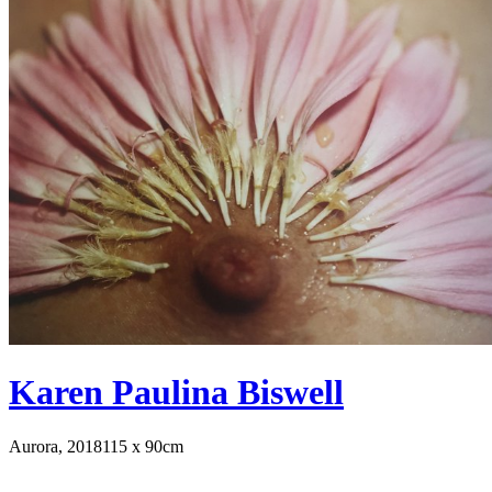
Karen Paulina Biswell
Aurora, 2018
115 x 90cm