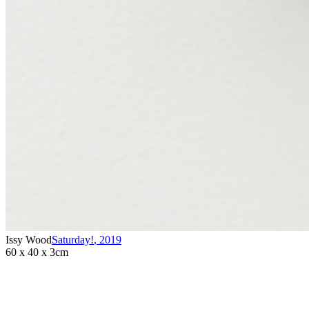
Issy Wood
Saturday!
,
2019
60 x 40 x 3cm