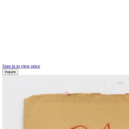
Sign in to view price
Inquire