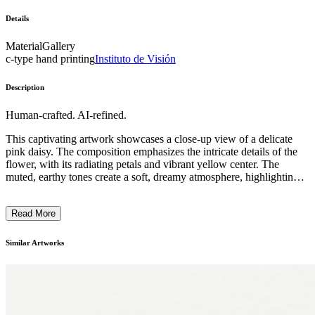
Details
Material
Gallery
c-type hand printing
Instituto de Visión
Description
Human-crafted. AI-refined.
This captivating artwork showcases a close-up view of a delicate
pink daisy. The composition emphasizes the intricate details of the
flower, with its radiating petals and vibrant yellow center. The
muted, earthy tones create a soft, dreamy atmosphere, highlighting
the natural beauty and fragility of the botanical subject. The artist's
use of focused lighting and depth of field technique draws the
Read More
viewer's attention to the inherent elegance and subtle textures of the
flower, evoking a sense of tranquility and appreciation for the
natural world. This piece is likely a reflection on the artist's
Similar Artworks
fascination with the simple yet profound beauty found in the natural
environment. ...