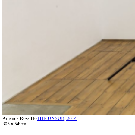
Amanda Ross-Ho
THE UNSUB
,
2014
305 x 549cm