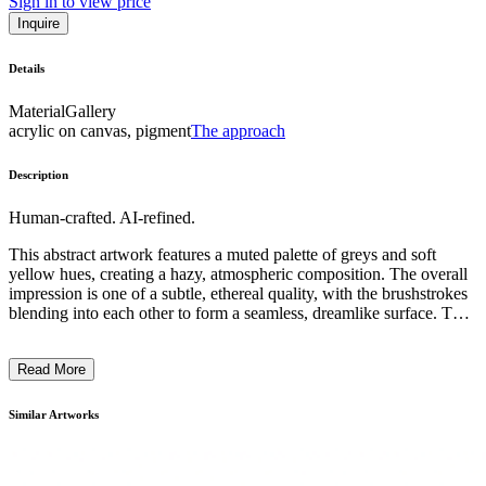
Sign in to view price
Inquire
Details
Material
Gallery
acrylic on canvas, pigment
The approach
Description
Human-crafted. AI-refined.
This abstract artwork features a muted palette of greys and soft
yellow hues, creating a hazy, atmospheric composition. The overall
impression is one of a subtle, ethereal quality, with the brushstrokes
blending into each other to form a seamless, dreamlike surface. The
technique employed appears to be a form of gestural painting, where
the artist has allowed the paint to flow and interact on the canvas,
Read More
resulting in a sense of spontaneity and movement. The artwork
likely explores themes of light, atmosphere, and the transient nature
of perception, inviting the viewer to engage with the work in a
Similar Artworks
contemplative manner. ...