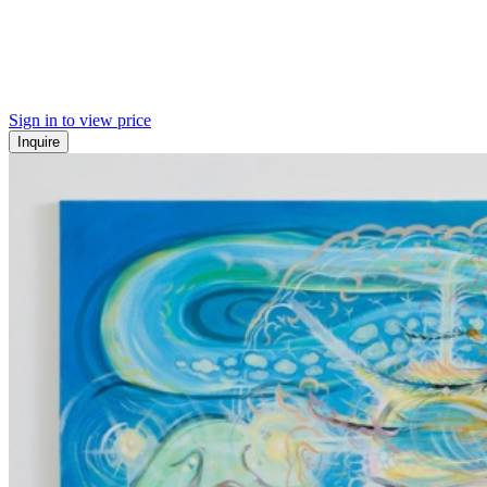
Sign in to view price
Inquire