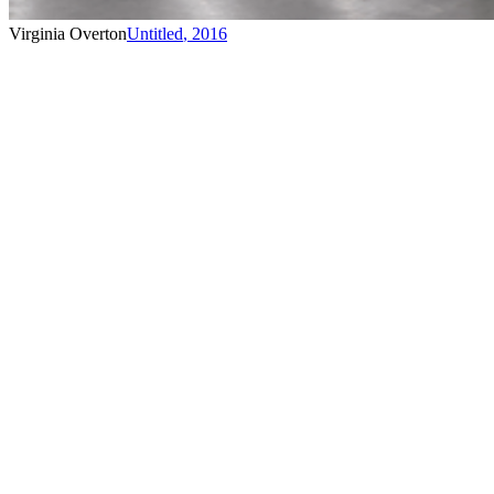
Virginia Overton
Untitled
,
2016