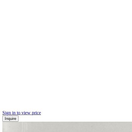
Sign in to view price
Inquire