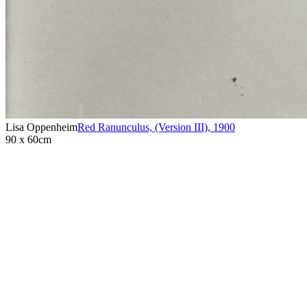
Lisa Oppenheim
Red Ranunculus, (Version III)
,
1900
90 x 60cm