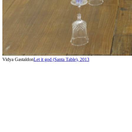
Vidya Gastaldon
Let it god (Santa Table)
,
2013