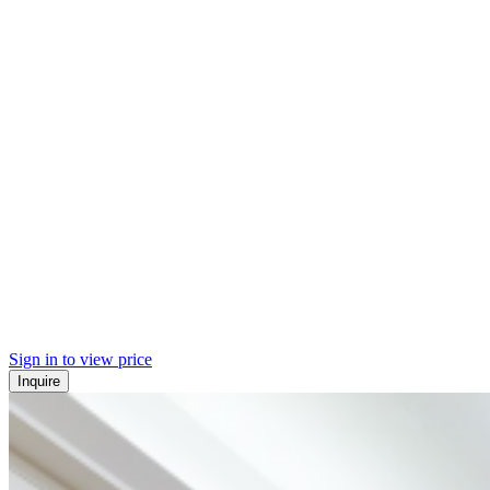
Sign in to view price
Inquire