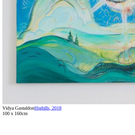
Vidya Gastaldon
Highills
,
2018
100 x 160cm