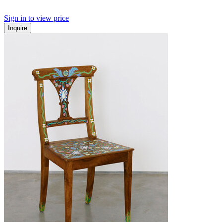
Sign in to view price
Inquire