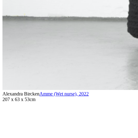
Alexandra Bircken
Amme (Wet nurse)
,
2022
207 x 63 x 53cm