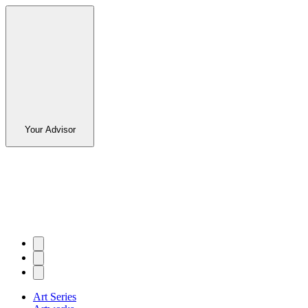
Your Advisor
Art Series