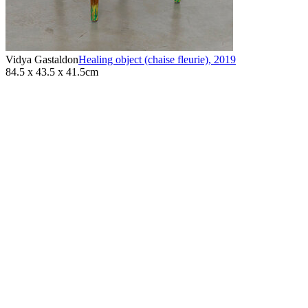
Vidya Gastaldon
Healing object (chaise fleurie)
,
2019
84.5 x 43.5 x 41.5cm