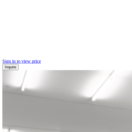
Sign in to view price
Inquire