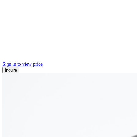
Sign in to view price
Inquire