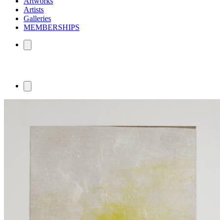
Artworks
Artists
Galleries
MEMBERSHIPS