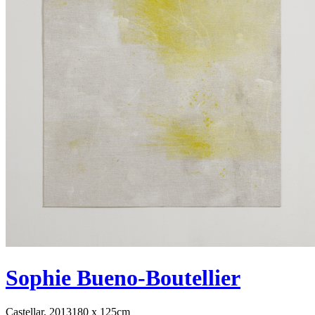
Sophie Bueno-Boutellier
Castellar, 2013
180 x 125cm