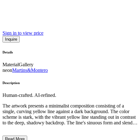
Sign in to view price
Inquire
Details
Material
Gallery
neon
Martins&Montero
Description
Human-crafted. AI-refined.
The artwork presents a minimalist composition consisting of a
single, curving yellow line against a dark background. The color
scheme is stark, with the vibrant yellow line standing out in contrast
to the deep, shadowy backdrop. The line's sinuous form and slender
profile suggest a sense of motion and energy, creating a striking
visual impact through the interplay of light and dark. The simplicity
Read More
of the design and the artist's focused use of line and color evoke a