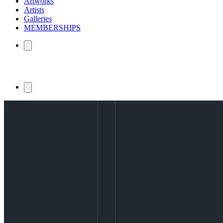
Artworks
Artists
Galleries
MEMBERSHIPS