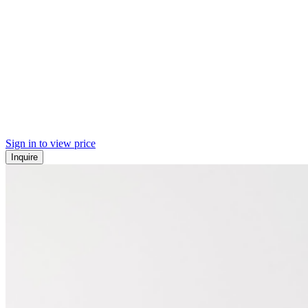
Sign in to view price
Inquire