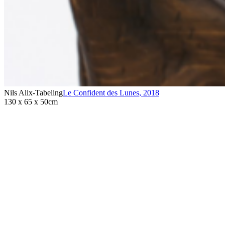
Nils Alix-Tabeling
Le Confident des Lunes
,
2018
130 x 65 x 50cm