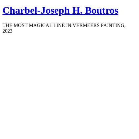
Charbel-Joseph H. Boutros
THE MOST MAGICAL LINE IN VERMEERS PAINTING,
2023