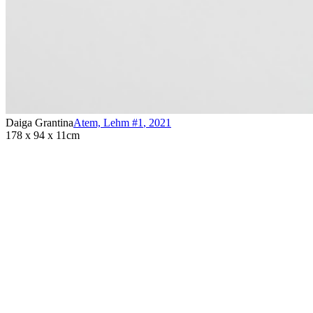
Daiga Grantina
Atem, Lehm #1
,
2021
178 x 94 x 11cm