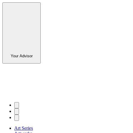
Your Advisor
Art Series