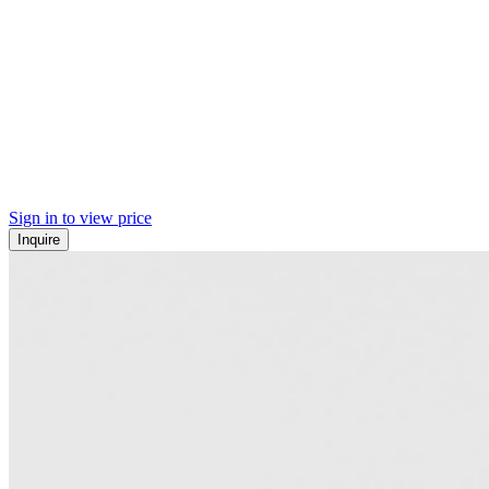
Sign in to view price
Inquire