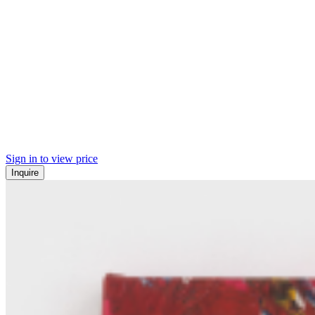
Sign in to view price
Inquire