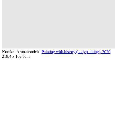
Korakrit Arunanondchai
Painting with history (bodypainting)
,
2020
218.4 x 162.6cm