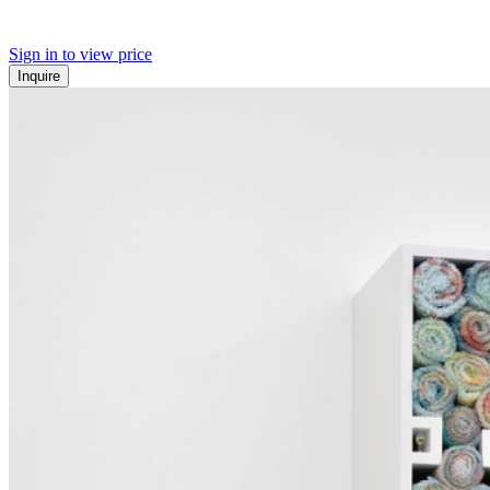
Sign in to view price
Inquire