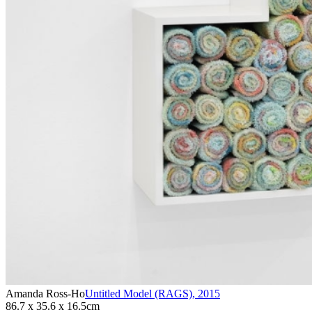
Amanda Ross-Ho
Untitled Model (RAGS)
,
2015
86.7 x 35.6 x 16.5cm