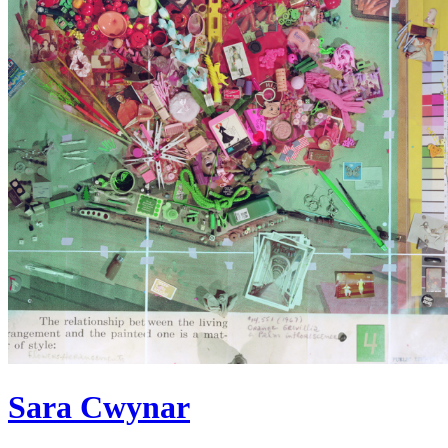
Sara Cwynar