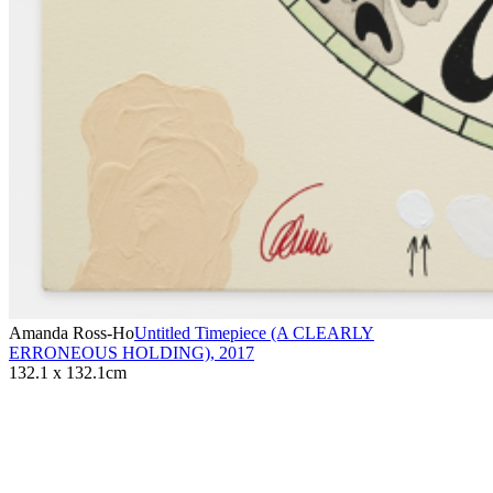
Amanda Ross-Ho
Untitled Timepiece (A CLEARLY
ERRONEOUS HOLDING)
,
2017
132.1 x 132.1cm