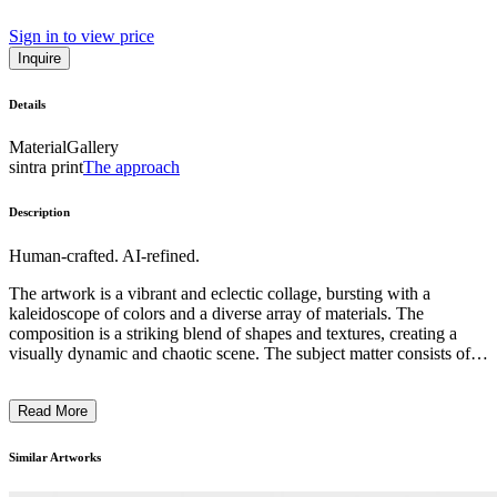
Sign in to view price
Inquire
Details
Material
Gallery
sintra print
The approach
Description
Human-crafted. AI-refined.
The artwork is a vibrant and eclectic collage, bursting with a
kaleidoscope of colors and a diverse array of materials. The
composition is a striking blend of shapes and textures, creating a
visually dynamic and chaotic scene. The subject matter consists of a
seemingly random assortment of everyday objects, personal
memorabilia, and found items, all amalgamated into a visually
Read More
captivating whole. The artistic style reflects a postmodern,
assemblage-based approach, where the artist has skillfully
juxtaposed these disparate elements to challenge conventional
Similar Artworks
notions of art and meaning. The historical context and the artist's
intention behind this piece likely explore themes of consumerism,