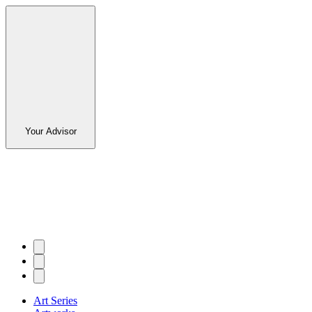
Your Advisor
Art Series