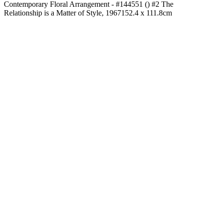
Contemporary Floral Arrangement - #144551 () #2 The
Relationship is a Matter of Style, 1967
152.4 x 111.8cm