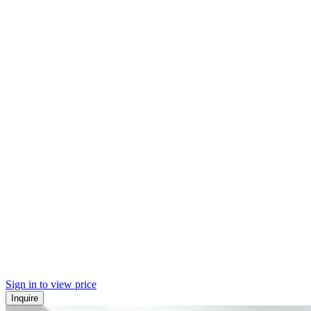
Sign in to view price
Inquire