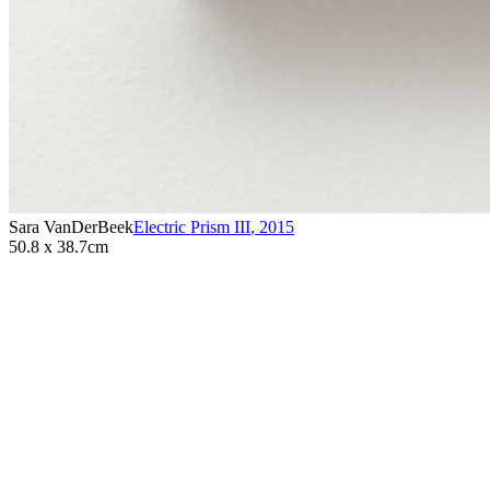
Sara VanDerBeek
Electric Prism III
,
2015
50.8 x 38.7cm