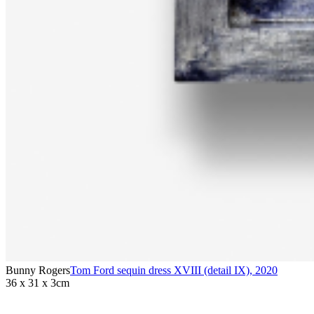
Bunny Rogers
Tom Ford sequin dress XVIII (detail IX)
,
2020
36 x 31 x 3cm