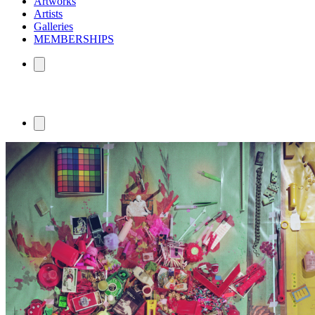
Artworks
Artists
Galleries
MEMBERSHIPS