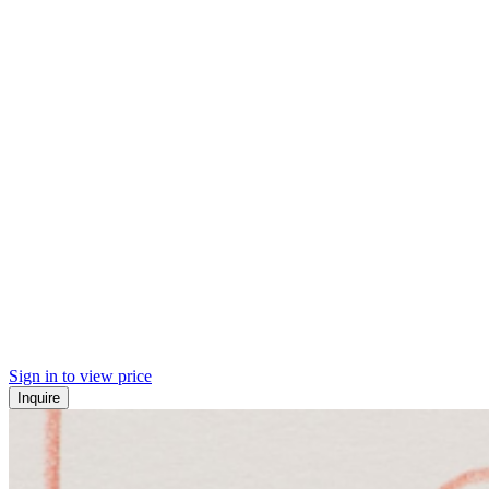
Sign in to view price
Inquire