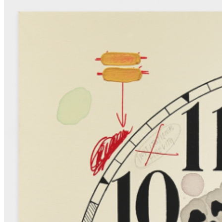
identity, and the relationship between the living and the inanimate. ...