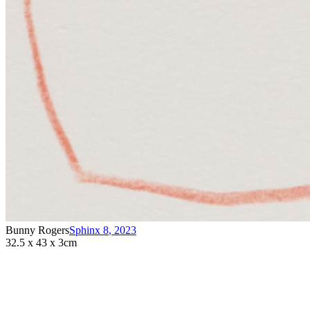
Bunny Rogers
Sphinx 8
,
2023
32.5 x 43 x 3cm