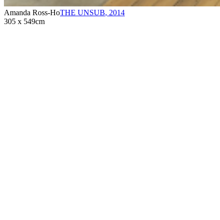
Amanda Ross-Ho
THE UNSUB
,
2014
305 x 549cm