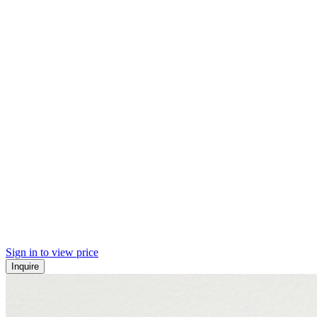
Sign in to view price
Inquire