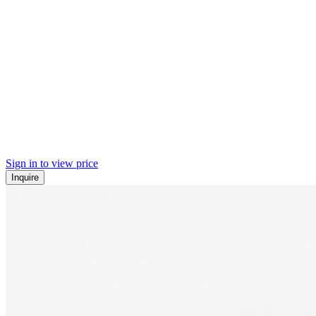
Sign in to view price
Inquire